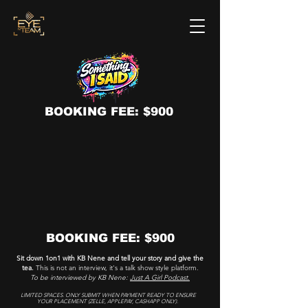
BOOKING FEE: $900
BOOKING FEE: $900
Sit down 1on1 with KB Nene and tell your story and give the
tea.
This is not an interview, it's a talk show style platform.
To be interviewed by KB Nene:
Just A Girl Podcast.
LIMITED SPACES. ONLY SUBMIT WHEN PAYMENT READY TO ENSURE
YOUR PLACEMENT (ZELLE, APPLEPAY, CASHAPP ONLY).