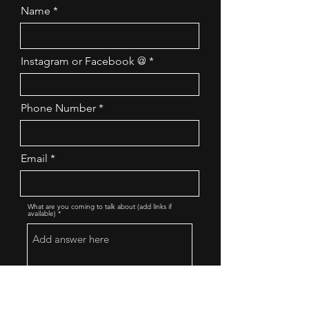
Name
Instagram or Facebook @
Phone Number
Email
What are you coming to talk about (add links if
available)