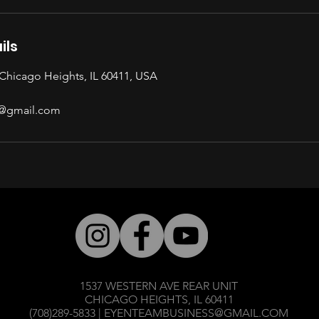
ils
Chicago Heights, IL 60411, USA
@gmail.com
1537 WESTERN AVE REAR UNIT
CHICAGO HEIGHTS, IL 60411
(708)289-5833 |
EYENTEAMBUSINESS@GMAIL.COM