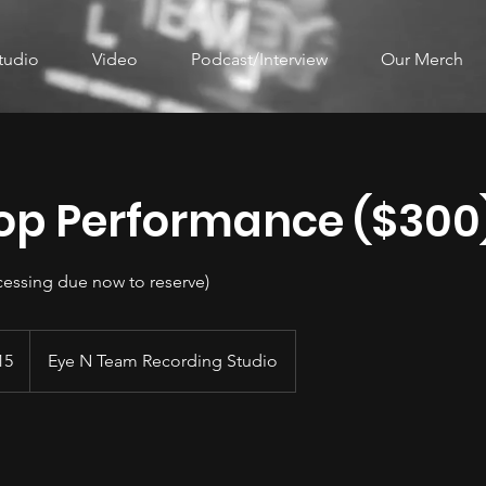
tudio
Video
Podcast/Interview
Our Merch
op Performance ($300
cessing due now to reserve)
15
Eye N Team Recording Studio