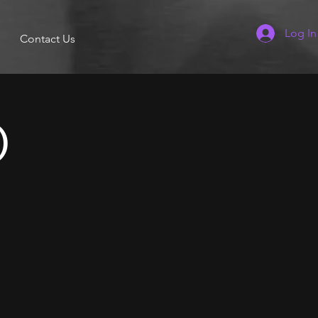
Log In
Contact Us
)