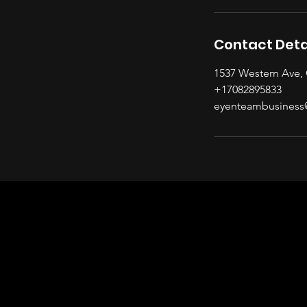
Contact Deta
1537 Western Ave, 
+17082895833
eyenteambusiness