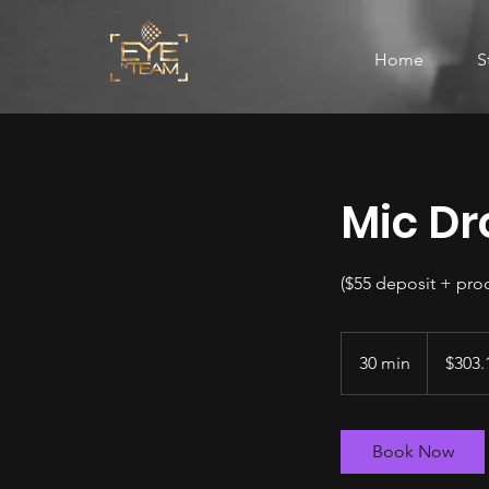
Home
S
Mic Dr
($55 deposit + pro
303.15
US
30 min
3
$303.
dollars
0
m
i
Book Now
n