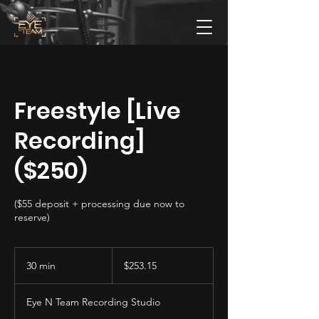
Freestyle [Live
Recording]
($250)
($55 deposit + processing due now to
reserve)
253.15
US
30 min
3
$253.15
dollars
0
m
Eye N Team Recording Studio
i