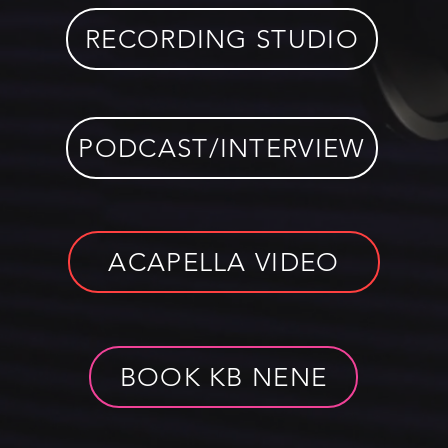
RECORDING STUDIO
PODCAST/INTERVIEW
ACAPELLA VIDEO
BOOK KB NENE