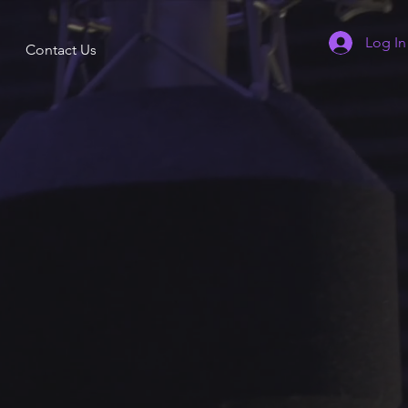
Log In
Contact Us