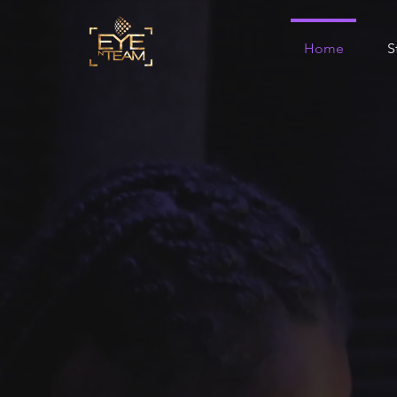
Home
S