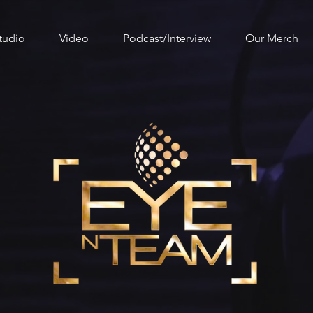
tudio
Video
Podcast/Interview
Our Merch